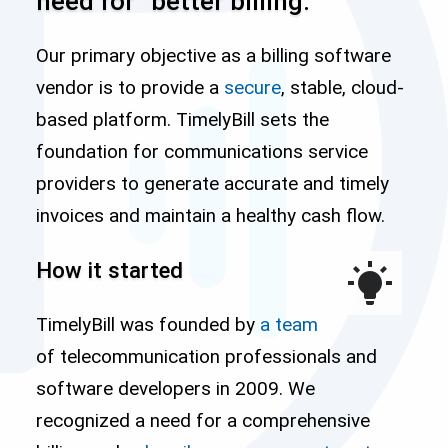
need for “better billing.”
Our primary objective as a billing software
vendor is to provide a
secure
, stable, cloud-
based platform. TimelyBill sets the
foundation for communications service
providers to generate accurate and timely
invoices and maintain a healthy cash flow.
How it started
TimelyBill was founded by
a team
of telecommunication professionals and
software developers in 2009. We
recognized a need for a comprehensive