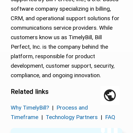
software company specializing in billing,
CRM, and operational support solutions for
communications service providers. While
customers know us as TimelyBill, Bill
Perfect, Inc. is the company behind the
platform, responsible for product
development, customer support, security,
compliance, and ongoing innovation.
Related links
Why TimelyBill?
|
Process and
Timeframe
|
Technology Partners
|
FAQ