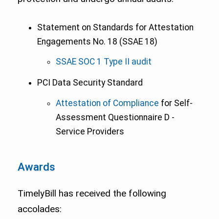
Statement on Standards for Attestation
Engagements No. 18 (SSAE 18)
SSAE SOC 1 Type II audit
PCI Data Security Standard
Attestation of Compliance
for Self-
Assessment Questionnaire D -
Service Providers
Awards
TimelyBill has received the following
accolades: