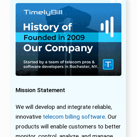
Mission Statement
We will develop and integrate reliable,
innovative
telecom billing software
. Our
products will enable customers to better
monitor, control, analyze, and manage