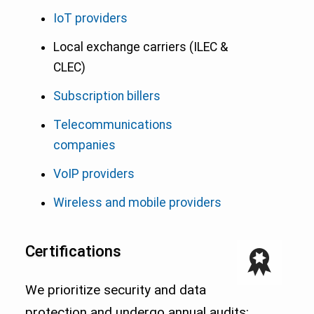
IoT providers
Local exchange carriers (ILEC &
CLEC)
Subscription billers
Telecommunications
companies
VoIP providers
Wireless and mobile providers
Certifications
We prioritize security and data
protection and undergo annual audits: