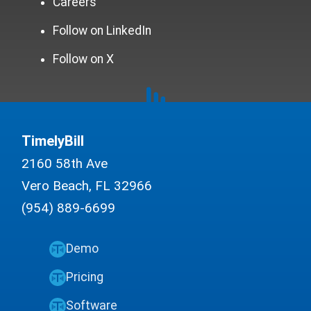
Careers
Follow on LinkedIn
Follow on X
TimelyBill
2160 58th Ave
Vero Beach, FL 32966
(954) 889-6699
Demo
Pricing
Software