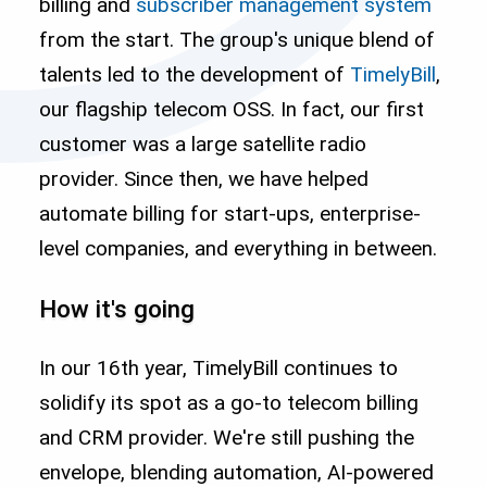
billing and
subscriber management system
from the start. The group's unique blend of
talents led to the development of
TimelyBill
,
our flagship telecom OSS. In fact, our first
customer was a large satellite radio
provider. Since then, we have helped
automate billing for start-ups, enterprise-
level companies, and everything in between.
How it's going
In our 16th year, TimelyBill continues to
solidify its spot as a go-to telecom billing
and CRM provider. We're still pushing the
envelope, blending automation, AI-powered