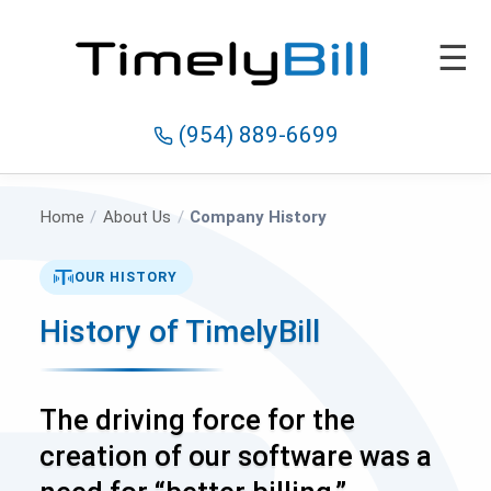
☰
(954) 889-6699
Home
/
About Us
/
Company History
OUR HISTORY
History of TimelyBill
The driving force for the
creation of our software was a