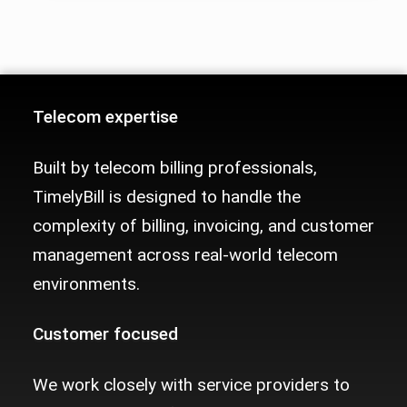
Telecom Billing Platform Trust Sig
Telecom expertise
Built by telecom billing professionals,
TimelyBill is designed to handle the
complexity of billing, invoicing, and customer
management across real-world telecom
environments.
Customer focused
We work closely with service providers to