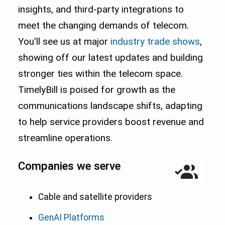
insights, and third-party integrations to
meet the changing demands of telecom.
You'll see us at major
industry trade shows
,
showing off our latest updates and building
stronger ties within the telecom space.
TimelyBill is poised for growth as the
communications landscape shifts, adapting
to help service providers boost revenue and
streamline operations.
Companies we serve
Cable and satellite providers
GenAI Platforms