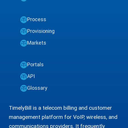
Process
Provisioning
Markets
Portals
API
Glossary
TimelyBill is a telecom billing and customer
management platform for VoIP, wireless, and
communications providers. It frequently