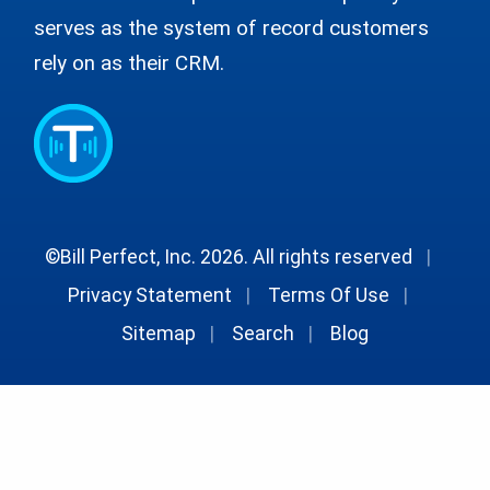
serves as the system of record customers
rely on as their CRM.
©Bill Perfect, Inc. 2026. All rights reserved
|
Privacy Statement
|
Terms Of Use
|
Sitemap
|
Search
|
Blog