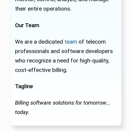
their entire operations.
Our Team
We are a dedicated
team
of telecom
professionals and software developers
who recognize a need for high-quality,
cost-effective billing.
Tagline
Billing software solutions for tomorrow...
today.