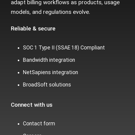
adapt billing workflows as products, usage
models, and regulations evolve.
Reliable &
secure
SOC 1 Type II (SSAE 18) Compliant
Bandwidth integration
NetSapiens integration
BroadSoft solutions
Connect with us
Contact form