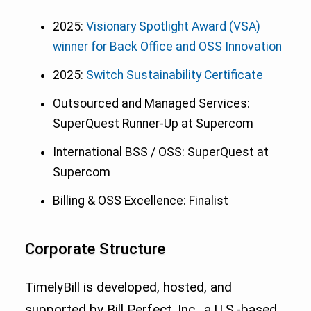
2025:
Visionary Spotlight Award (VSA)
winner for Back Office and OSS Innovation
2025:
Switch Sustainability Certificate
Outsourced and Managed Services:
SuperQuest Runner-Up at Supercom
International BSS / OSS: SuperQuest at
Supercom
Billing & OSS Excellence: Finalist
Corporate Structure
TimelyBill is developed, hosted, and
supported by Bill Perfect, Inc., a U.S.-based