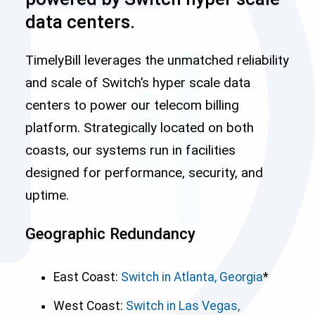
data centers.
TimelyBill leverages the unmatched reliability
and scale of Switch’s hyper scale data
centers to power our telecom billing
platform. Strategically located on both
coasts, our systems run in facilities
designed for performance, security, and
uptime.
Geographic Redundancy
East Coast:
Switch in Atlanta, Georgia
*
West Coast:
Switch in Las Vegas,