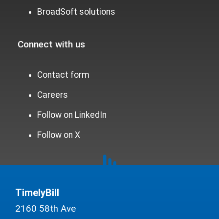
BroadSoft solutions
Connect with us
Contact form
Careers
Follow on LinkedIn
Follow on X
TimelyBill
2160 58th Ave