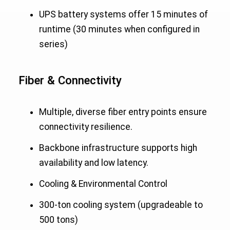
UPS battery systems offer 15 minutes of
runtime (30 minutes when configured in
series)
Fiber & Connectivity
Multiple, diverse fiber entry points ensure
connectivity resilience.
Backbone infrastructure supports high
availability and low latency.
Cooling & Environmental Control
300-ton cooling system (upgradeable to
500 tons)