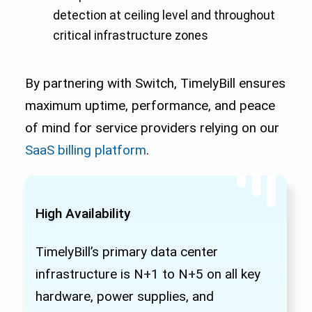
detection at ceiling level and throughout
critical infrastructure zones
By partnering with Switch, TimelyBill ensures
maximum uptime, performance, and peace
of mind for service providers relying on our
SaaS billing platform
.
High Availability
TimelyBill’s primary data center
infrastructure is N+1 to N+5 on all key
hardware, power supplies, and