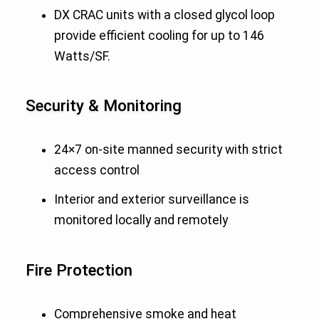
DX CRAC units with a closed glycol loop
provide efficient cooling for up to 146
Watts/SF.
Security & Monitoring
24×7 on-site manned security with strict
access control
Interior and exterior surveillance is
monitored locally and remotely
Fire Protection
Comprehensive smoke and heat