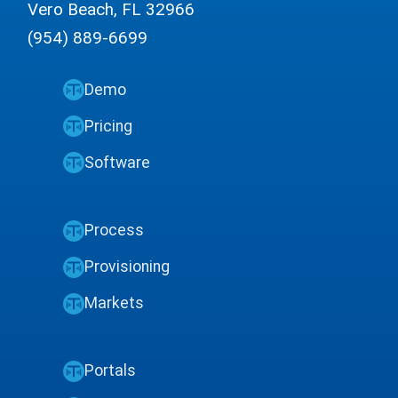
Vero Beach, FL 32966
(954) 889-6699
Demo
Pricing
Software
Process
Provisioning
Markets
Portals