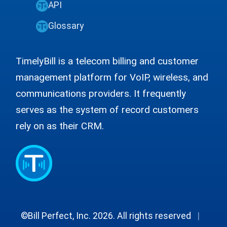
API
Glossary
TimelyBill is a telecom billing and customer
management platform for VoIP, wireless, and
communications providers. It frequently
serves as the system of record customers
rely on as their CRM.
©Bill Perfect, Inc. 2026. All rights reserved
|