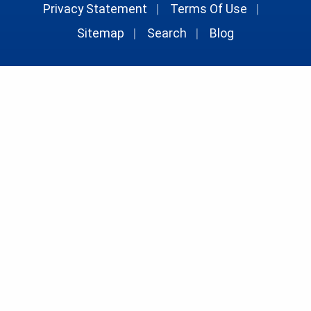
Privacy Statement
|
Terms Of Use
|
Sitemap
|
Search
|
Blog