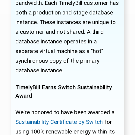
bandwidth. Each TimelyBill customer has
both a production and stage database
instance. These instances are unique to
a customer and not shared. A third
database instance operates in a
separate virtual machine as a "hot"
synchronous copy of the primary
database instance.
TimelyBill Earns Switch Sustainability
Award
We're honored to have been awarded a
Sustainability Certificate by Switch
for
using 100% renewable energy within its