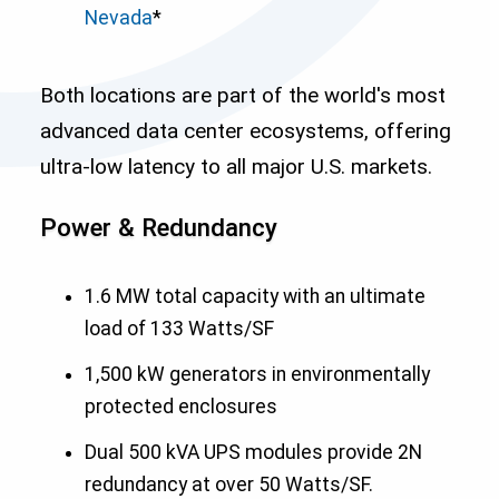
Nevada
*
Both locations are part of the world's most
advanced data center ecosystems, offering
ultra-low latency to all major U.S. markets.
Power & Redundancy
1.6 MW total capacity with an ultimate
load of 133 Watts/SF
1,500 kW generators in environmentally
protected enclosures
Dual 500 kVA UPS modules provide 2N
redundancy at over 50 Watts/SF.