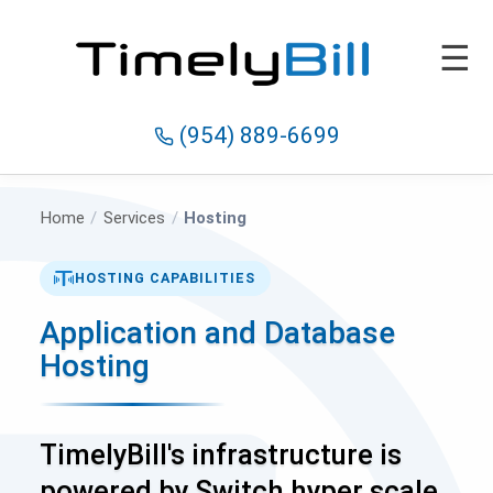
☰
(954) 889-6699
Home
/
Services
/
Hosting
HOSTING CAPABILITIES
Application and Database
Hosting
TimelyBill's infrastructure is
powered by Switch hyper scale