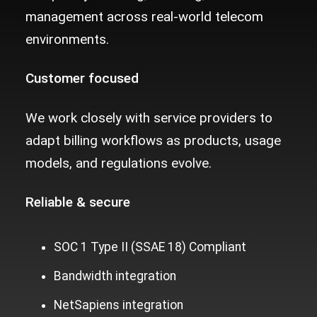
management across real-world telecom
environments.
Customer focused
We work closely with service providers to
adapt billing workflows as products, usage
models, and regulations evolve.
Reliable &
secure
SOC 1 Type II (SSAE 18) Compliant
Bandwidth integration
NetSapiens integration