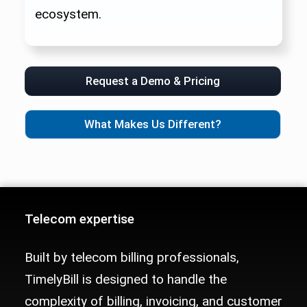
ecosystem.
Request a Demo & Pricing
What Makes Us Different?
Telecom Billing Platform Trust Sig
Telecom expertise
Built by telecom billing professionals,
TimelyBill is designed to handle the
complexity of billing, invoicing, and customer