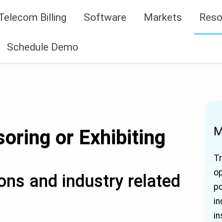
Telecom Billing
Software
Markets
Reso
Schedule Demo
M
oring or Exhibiting
Tr
op
ns and industry related
po
in
in