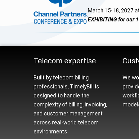
March 15-18, 2027 a
EXHIBITING for our 1
Telecom Billing Platfo
Telecom expertise
Cust
Built by telecom billing
We wor
professionals, TimelyBill is
provid
designed to handle the
workfl
complexity of billing, invoicing,
models
and customer management
across real-world telecom
environments.