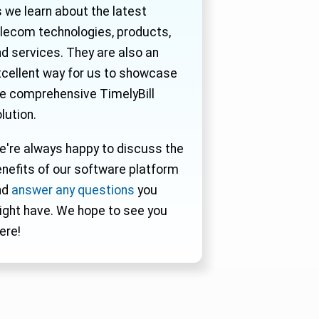
 we learn about the latest
lecom technologies, products,
d services. They are also an
cellent way for us to showcase
e comprehensive TimelyBill
lution.
're always happy to discuss the
nefits of our software platform
nd
answer any questions
you
ght have. We hope to see you
ere!