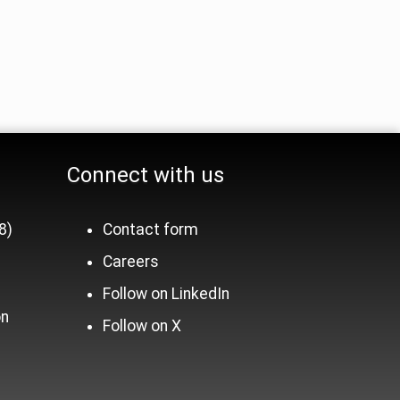
Connect with us
8)
Contact form
Careers
n
Follow on LinkedIn
on
Follow on X