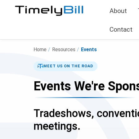
About
Contact
Home
/
Resources
/
Events
MEET US ON THE ROAD
Events We're Spons
Tradeshows, conventio
meetings.