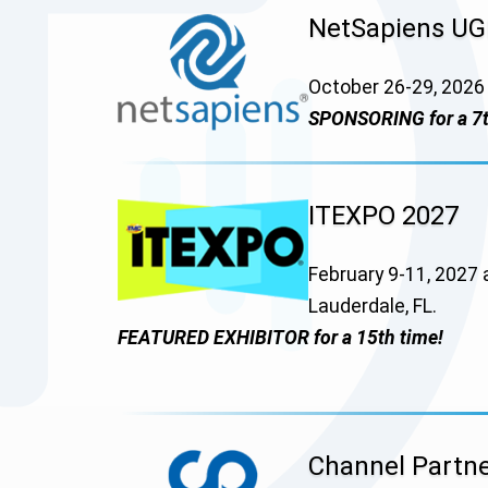
NetSapiens U
October 26-29, 2026 
SPONSORING for a 7t
ITEXPO 2027
February 9-11, 2027 
Lauderdale, FL.
FEATURED EXHIBITOR for a 15th time!
Channel Partne