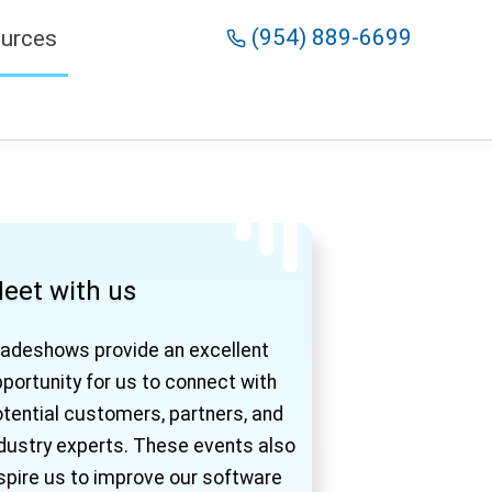
(954) 889-6699
urces
eet with us
adeshows provide an excellent
portunity for us to connect with
tential customers, partners, and
dustry experts. These events also
spire us to improve our software