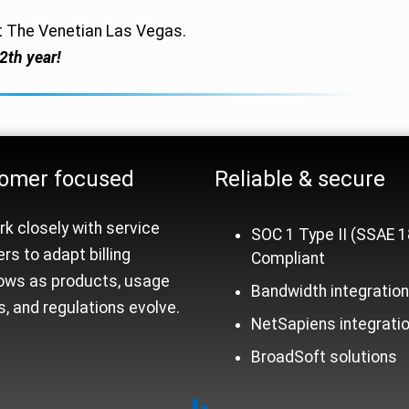
t The Venetian Las Vegas.
2th year!
rm Trust Signals
omer focused
Reliable &
secure
k closely with service
SOC 1 Type II (SSAE 1
ers to adapt billing
Compliant
ows as products, usage
Bandwidth integratio
, and regulations evolve.
NetSapiens integrati
BroadSoft solutions