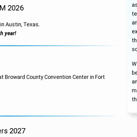
as
GM 2026
te
an
in Austin, Texas
.
ex
h year!
th
so
We
be
at Broward County Convention Center in Fort
a
mi
th
rs 2027