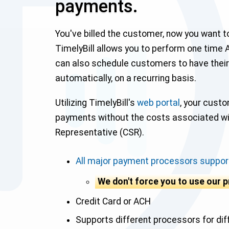
payments.
You've billed the customer, now you want 
TimelyBill allows you to perform one time 
can also schedule customers to have their
automatically, on a recurring basis.
Utilizing TimelyBill's
web portal
, your custo
payments without the costs associated w
Representative (CSR).
All major payment processors suppor
We don't force you to use our 
Credit Card or ACH
Supports different processors for di