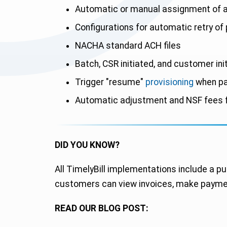
Automatic or manual assignment of a
Configurations for automatic retry of 
NACHA standard ACH files
Batch, CSR initiated, and customer ini
Trigger "resume"
provisioning
when pa
Automatic adjustment and NSF fees f
DID YOU KNOW?
All TimelyBill implementations include a pu
customers can view invoices, make paymen
READ OUR BLOG POST: