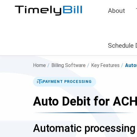
About
Schedule
Home
/
Billing Software
/
Key Features
/
Auto
PAYMENT PROCESSING
Auto Debit for ACH
Automatic processing 