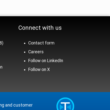
Binary AMA Files
Shipper Interface
Connect with us
8)
Contact form
Careers
n
Follow on LinkedIn
on
Follow on X
ling and customer