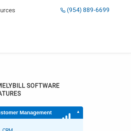
(954) 889-6699
urces
MELYBILL SOFTWARE
ATURES
stomer Management
CRM