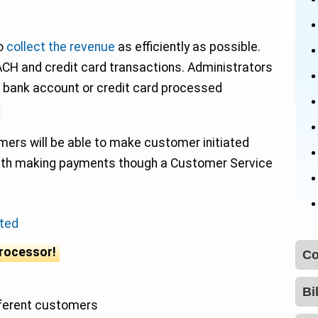
to
collect the revenue
as efficiently as possible.
ACH and credit card transactions. Administrators
 bank account or credit card processed
mers will be able to make customer initiated
ith making payments though a Customer Service
ted
processor!
fferent customers