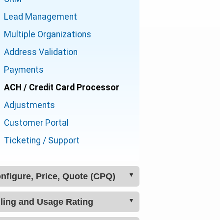
Lead Management
Multiple Organizations
Address Validation
Payments
ACH / Credit Card Processor
Adjustments
Customer Portal
Ticketing / Support
Configure, Price, Quote (CPQ)
Billing and Usage Rating
Product Catalog