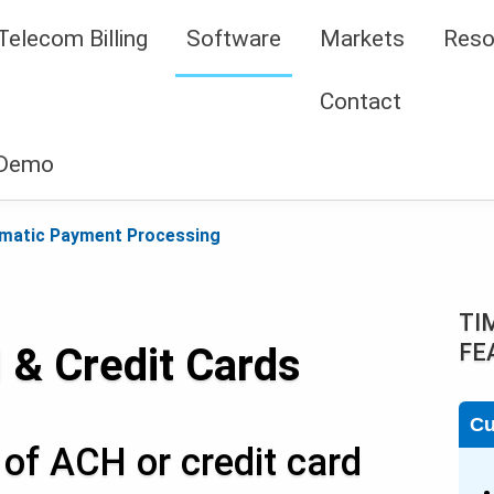
Telecom Billing
Software
Markets
Reso
Contact
 Demo
matic Payment Processing
TI
FE
 & Credit Cards
Cu
of ACH or credit card