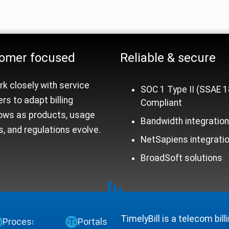
rm Trust Signals
omer focused
Reliable &
secure
k closely with service
SOC 1 Type II (SSAE 1
ers to adapt billing
Compliant
ows as products, usage
Bandwidth integratio
, and regulations evolve.
NetSapiens integrati
BroadSoft solutions
TimelyBill is a telecom bil
Process
Portals