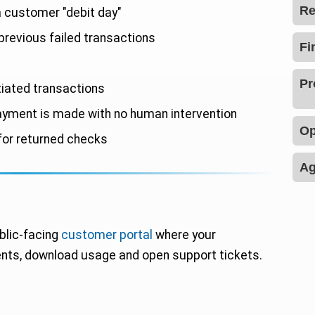
Re
 customer "debit day"
previous failed transactions
tiated transactions
yment is made with no human intervention
or returned checks
blic-facing
customer portal
where your
ts, download usage and open support tickets.