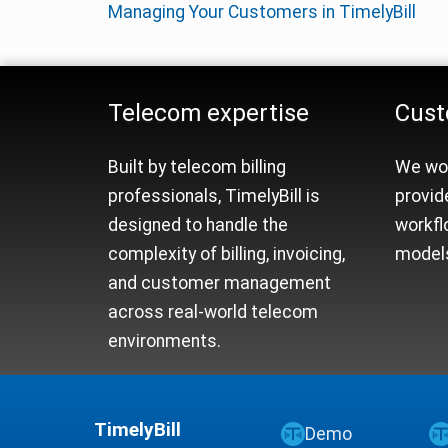
Managing Your Customers in TimelyBill
Telecom Billing Platfo
Telecom expertise
Cust
Built by telecom billing
We wor
professionals, TimelyBill is
provid
designed to handle the
workfl
complexity of billing, invoicing,
models
and customer management
across real-world telecom
environments.
TimelyBill
Demo