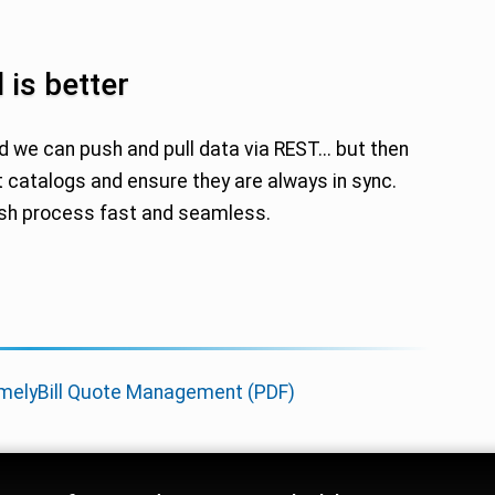
 is better
d we can push and pull data via REST... but then
 catalogs and ensure they are always in sync.
ash process fast and seamless.
melyBill Quote Management (PDF)
rm Trust Signals