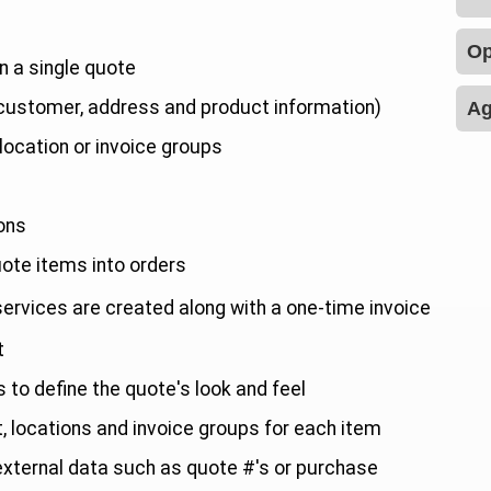
Op
n a single quote
 customer, address and product information)
Ag
location or invoice groups
e
ons
uote items into orders
 services are created along with a one-time invoice
t
to define the quote's look and feel
t, locations and invoice groups for each item
 external data such as quote #'s or purchase