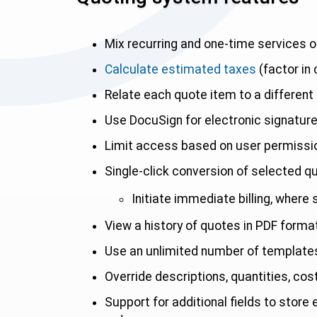
Mix recurring and one-time services o
Calculate estimated taxes
(factor in
Relate each quote item to a different 
Use DocuSign for electronic signatur
Limit access based on user permissi
Single-click conversion of selected q
Initiate immediate billing, where
View a history of quotes in PDF forma
Use an unlimited number of templates 
Override descriptions, quantities, cos
Support for additional fields to store