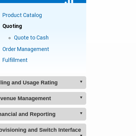
Lead Management
Product Catalog
Multiple Organizations
Quoting
Address Validation
Quote to Cash
Payments
Order Management
ACH / Credit Card Processor
Fulfillment
Adjustments
Customer Portal
lling and Usage Rating
Ticketing / Support
venue Management
Billing Management
How Telecom Billing Works
nancial and Reporting
Revenue Management
Usage Plans
Real-time Usage Monitoring
Provisioning and Switch Interface
Reporting
Usage Rater