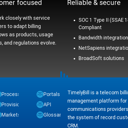
omer focused
Reliable &
secure
k closely with service
SOC 1 Type II (SSAE 1
ers to adapt billing
Compliant
ows as products, usage
Bandwidth integratio
, and regulations evolve.
NetSapiens integrati
BroadSoft solutions
TimelyBill is a telecom bil
Process
Portals
management platform for V
Provisioning
API
communications providers.
Markets
Glossary
the system of record custo
CRM.