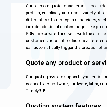
Our telecom quote management tool is desig
profiles, enabling you to use a variety of 
different customer types or services, such
include additional content pages like produc
PDFs are created and sent with the simple cli
customer's account for historical referen
can automatically trigger the creation of 
Quote any product or serv
Our quoting system supports your entire pr
connectivity, software, hardware, labor, or 
TimelyBill!
Quoting system features