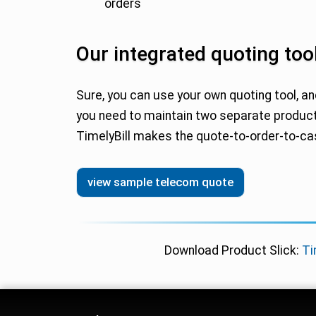
orders
Our integrated quoting tool
Sure, you can use your own quoting tool, an
you need to maintain two separate product
TimelyBill makes the quote-to-order-to-c
view sample telecom quote
Download Product Slick:
Ti
Telecom Billing Platfo