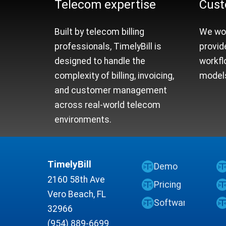
Telecom expertise
Cust
Built by telecom billing
We wor
professionals, TimelyBill is
provid
designed to handle the
workfl
complexity of billing, invoicing,
models
and customer management
across real-world telecom
environments.
TimelyBill
Demo
2160 58th Ave
Pricing
Vero Beach, FL
Software
32966
(954) 889-6699