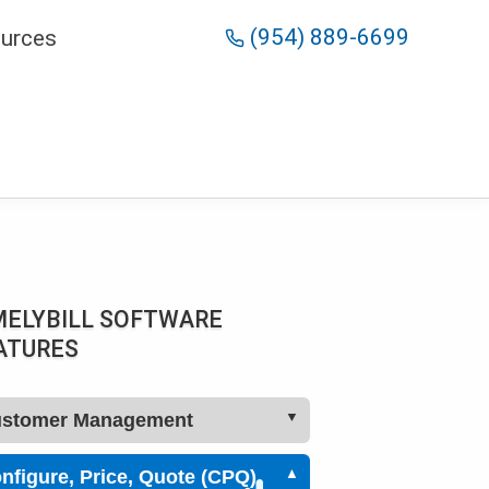
(954) 889-6699
urces
MELYBILL SOFTWARE
ATURES
stomer Management
Configure, Price, Quote (CPQ)
CRM