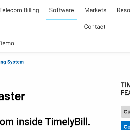
Telecom Billing
Software
Markets
Reso
Contact
 Demo
ing System
TI
FE
aster
Cu
om inside TimelyBill.