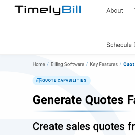
About
Schedule
Home
/
Billing Software
/
Key Features
/
Quot
QUOTE CAPABILITIES
Generate Quotes F
Create sales quotes fr