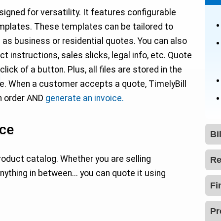
ned for versatility. It features configurable
templates. These templates can be tailored to
 as business or residential quotes. You can also
t instructions, sales slicks, legal info, etc. Quote
ck of a button. Plus, all files are stored in the
ce. When a customer accepts a quote, TimelyBill
an order AND
generate an invoice.
ice
Bi
oduct catalog. Whether you are selling
Re
anything in between... you can quote it using
Fi