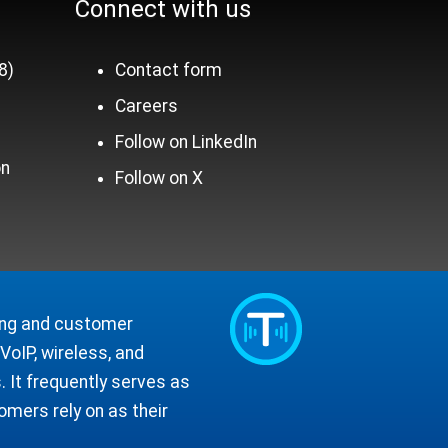
Connect with us
8)
Contact form
Careers
n
Follow on LinkedIn
on
Follow on X
ling and customer
oIP, wireless, and
 It frequently serves as
mers rely on as their